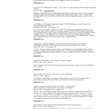
and securely connecting designers and engineers across two continents.
Read full story —>
Introducing Autodesk Flame on AWS - Arch is one of six global certified Flame System Integration
Partners
April 13, 2022 -
AWS Media Blog
Marking a major milestone for an application celebrating its 30th anniversary that was once only
available on dedicated hardware, Autodesk has enabled Flame 2023 to run on Amazon Web
Services (AWS). Arch is Autodesk certified Flame system integration partner, one of only six in
the world.
Read full story —>
Arch Platform Technologies Integrates Teradici PCoIP® Technology to Offer Plug & Play
Creative Facilities as a Service
September 29, 2021 - Los Angeles, CA
Arch Platform Technologies
, winner of the 2021 HPA Award for Engineering Excellence, has
teamed up with Teradici, creator of the industry-leading PCoIP® remote display protocol and
Emmy Award Winning Cloud Access Software (CAS), by joining the Teradici Advantage Partner
Program (TAPP). The collaboration with Teradici allows Arch to leverage Teradici CAS and
PCoIP® technology to develop the Arch Platform, a high-quality cloud-based platform used by
major Hollywood studios for post-production and virtual production.
Read full story —>
Engineering Excellence Recipients Announced for 2021 HPA Awards - Arch Platform
Technologies, Autodesk, The Foundry, and Mo-Sys Engineering Take Top Honors
August 10, 2021 - Los Angeles, CA
The HPA Awards recognize creative artistry and innovation in the professional media content
industry. A coveted and highly competitive honor, the Engineering Excellence Award rewards
outstanding technical and creative ingenuity in media, content production, finishing, distribution,
and archive.
Read full story —>
Hollywood's New Remote - And Virtual - Production Reality
May 31, 2021 - M+E Journal
Arch co-founder and CTO Ed Churchward discusses the industry shift to the cloud in MESA's
M+E Journal
Read full story —>
How to Build a VFX Studio In the Cloud in Under 45 Minutes
March 27, 2021 - Weka.io
Arch Platform Technologies provides the entertainment industry’s only full cloud resource
orchestration platform for visual effects, post-production, and virtual production.
Read full story —>
WekaIO Integration Partnership with Arch Platform Technologies
Allows Customers to Build a Studio in the Cloud in 45 Minutes
May 25, 2021 - Campbell and Los Angeles, CA
WekaIO
, one of the fastest-growing data platforms for artificial intelligence/machine learning
(AI/ML), life sciences research, and high-performance computing (HPC), and
Arch Platform
Technologies
, provider of the Arch Platform, a SaaS solution to create and manage powerful,
cloud-based studios for content creation, today announced complete integration of the Weka
cloud deployment with Arch’s studio-in-the-cloud platform.
Read full story —>
How Solstice Studios Saved $1.2M By Moving VFX to the Cloud With Arch
May 10, 2021 - M+E Connections
Arch’s proprietary, cloud-based platform, however, promised solutions to those problems. It