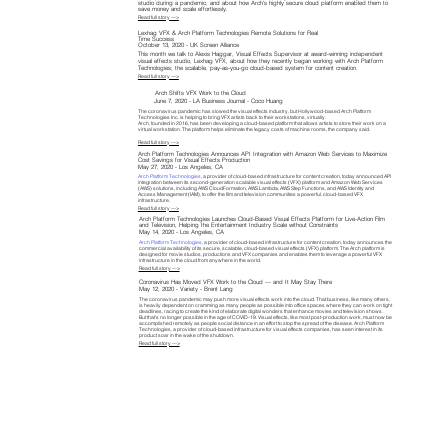
studio during a pandemic, and about how Arch's highly secure cloud platform enabled them to
save money and scale effortlessly.
Read full story —>
Lexhag VFX & Arch Platform Technologies Remote Solutions for Real
Time Success
October 13, 2020 - UK Screen Alliance
This month we talk to Alexis Haggar, Visual Effects Supervisor at award-winning independent
visual effects studio, Lexhag VFX, about how they recently began working with Arch Platform
Technologies; the scalable, pay-as-you-go cloud-based system for content creation.
Read full story —>
Arch Shifts VFX Work to the Cloud
June 7, 2020 - LA Business Journal - Coco Huang
The coronavirus pandemic has slowed the visual effects industry, but Hollywood-based Arch Platform
Technologies Inc. is helping to bring VFX artists back to their workstations, virtually.
Arch, founded in 2016, has been developing a cloud-based platform that allows artists to store their work on a
virtual workstation. The platform helps eliminate the legacy costs of machine rooms, the company said.
Read full story —>
Arch Platform Technologies Announces API Integration with Amazon Web Services to Maximize
Cost Savings for Visual Effects Production
May 27, 2020 - Los Angeles, CA
Arch Platform Technologies
, a provider of cloud-based infrastructure for content creation, today announced API
integration between its second-generation scalable visual effects (VFX) platform and Amazon Web Services
(AWS) solutions, including AWS CloudFormation, AWS Lambda, AWS Step Functions, and AWS Identity and
Access Management (IAM), to offer the film and television communities a powerful, cloud-based VFX
infrastructure.
Read full story —>
Arch Platform Technologies Launches Cloud-Based Visual Effects Platform for Live-Action Film
and Television, Helping the Entertainment Industry Scale without Constraints
May 14, 2020 - Los Angeles, CA
Arch Platform Technologies
, a provider of cloud-based infrastructure for content creation, today announces the
commercial availability of its secure, scalable, cloud-based visual effects (VFX) platform. The Arch platform is
designed for movie studios, productions and VFX companies and enables them to leverage a powerful VFX
infrastructure in the cloud from anywhere in the world.
Read full story —>
Coronavirus Has Moved VFX Work to the Cloud — and It May Stay There
May 12, 2020 - Variety - Brent Lang
The coronavirus pandemic may push more visual effects work into the cloud. That business, like many others,
is heavily dependent on cramming as many people as possible into office spaces where they can work on tight
deadlines, racing to create the kind of elaborate digital wonders that enhance movies and television shows.
But that’s no longer possible in the age of COVID-19. Visual effects, like most post-production work, must now be
accomplished remotely as people social distance in an effort to stop the spread of the disease. Arch Platform
Technologies, a provider of cloud-based infrastructure for visual effects companies, has seen interest in its
product soar in the wake of the shutdown.
Read full story —>