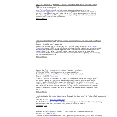
Arch Platform Technologies Powers End-to-End Creative Workloads in AWS Booth, NAB
2023
April 13, 2023 - Los Angeles, CA
Arch Platform Technologies
is highlighting the diverse media and entertainment
environments supported by its cloud-based SaaS platform and orchestration engine in
the AWS Booth (#W1701) at NAB 2023. The ongoing demos are designed to showcase
the robust capabilities enabled by Arch for quickly building and easily managing cloud-
based and hybrid creative infrastructures.
Read full story —>
Arch Platform Technologies Highlights Creative Infrastructure-as-a-Service at HPA Tech Retreat
2023
February 21, 2023 - Los Angeles, CA
At the HPA Tech Retreat 2023 (February 20-23, Rancho Mirage, California),
Arch Platform
Technologies
(booth #509) will highlight its robust capabilities for building and managing cloud-
based and hybrid digital content creation studios. The company will demonstrate the latest
version of the Arch Platform – a SaaS platform and orchestration engine, expand its
collaboration with HP and host two roundtable sessions focused on deploying and managing
remote creative infrastructure.
Read full story —>
Ready, Set, Finish! A Studio and Production Workflow in the Cloud:
AWS and AWS Partners Demonstrate an Interconnected Post-
Production Environment and Modern Toolset Operating in the Cloud
February 15, 2023 -
Movie Labs
The Arch Platform manifests key components of the MovieLabs 2030 Vision today. At IBC,
our studio management platform underpinned the end-to-end production workflow from
content ingestion to distribution, supporting collaborative workloads for video ingest,
editorial, VFX, color correction, and review. Being able to quickly build secure cloud facilities
for a multitude of content creation workflows is a big boon for remote production, allowing
teams to work faster, smarter, and more efficiently than ever before from anywhere in the
world.
Read full story —>
How Indie Studio, Blinkmoon, Builds Games Entirely in the Cloud with Arch Platform Technologies and
AWS
February 14, 2023 -
AWS for Games Blog
The Arch Platform helped Blinkmoon build a game design studio entirely in the cloud seamlessly
and securely connecting designers and engineers across two continents.
Read full story —>
Fathead: Virtual Production & Beyond - Cloud Computing: Growth without Bounds
February 13, 2023 -
ETCentric
The Arch Platform helped Blinkmoon build a game design studio entirely in the cloud seamlessly