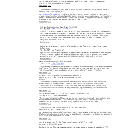
almost seemed too good to be true. However, after Solstice went to work on Unhinged,
everything Arch promised came to pass.
Read full story —>
Arch Platform Technologies Announces Support for AWS for Media & Entertainment Initiative
May 11, 2021 - Los Angeles, CA
Arch Platform Technologies
, provider of the Arch Platform, a SaaS platform to create and
manage powerful, cloud-based studios for content creation, announced support for the AWS for
Media & Entertainment initiative from Amazon Web Services (AWS) to accelerate and simplify
the move to the cloud for the entertainment production industry.
Read full story —>
Arch and Solstice Studios Case Study from AWS
April 27, 2021 -
AWS Partner Case Studies
Film and TV studios continue to push the limits of what’s possible on screen, and visual effects
(VFX) work is crucial to this endeavor. However, the cost and complexity of setting up in-house
VFX infrastructure pose a challenge for many small film studios. Arch Platform Technologies
(Arch), a company that builds fully resourced content creation facilities in the cloud, has
designed a more elastic solution.
Read full story —>
Arch-Moxion Partnership Integrates VFX And Production Teams, Improves Efficiency And
Bottom Lines
April 22, 2021 - Los Angeles, CA
Arch Platform Technologies is pleased to announce its partnership with Moxion to help integrate
VFX and production teams, increasing efficiency and lowering costs. Now Arch and Moxion
users can perform VFX reviews, provide feedback, and give approvals in real-time.
Read full story —>
HPA Tech Retreat Insights And Innovations
April 27, 2021 -
AWS Media Blog
Arch Platform Technologies' contributions to the HPA Tech Retreat are outlined in this article from
AWS Media Blog and Jack Wenzinger. Arch's orchestration engine and the components built
with it were used by post-production teams to create a full VFX studio in the cloud.
Read full story —>
VIDEO - Arch VFX pipeline for productions in the cloud
March 28, 2021 - AWS Media & Entertainment YouTube
Channel
Arch Platform Technologies worked with filmmakers and production and post-production
teams across the world to create a series of short films at the Hollywood Professional
Association's 2021 Tech Retreat. In this video from HPA and Amazon Web Studios, Mark
Stephens discusses the process of using Arch's VFX pipeline to bring ideas to the screen.
Read full story —>
Arch Platform Scales Up VFX Studio Workflows in the AWS Cloud
January 3, 2021 - Digital Media World
The company’s development team has put several years of development, refinement and beta
testing into the Arch Platform. Arch packages together a full VFX workflow including
workstations, rendering and storage, giving users access to flexible resources.
Read full story —>
Arch Empowers VFX Studios To Scale In The Cloud with AWS
December 15, 2020 - Shoot Online
As modern visual effects (VFX) studios continue to move creative workflows into the cloud, Arch
Platform Technologies is providing secure, cloud-based infrastructure for studios and vendors to
scale teams from anywhere in the world.
Read full story —>
Arch Partner Fatbelly On The Challenges of Starting a VFX Firm in 2020
October 14, 2020 - VFX Voice
FatBelly's founder Shannan Louis talks about the challenges and lessons of launching a VFX