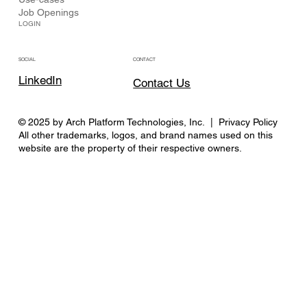
Job Openings
LOGIN
CONTACT
SOCIAL
LinkedIn
Contact Us
© 2025 by Arch Platform Technologies, Inc. | Privacy Policy
All other trademarks, logos, and brand names used on this
website are the property of their respective owners.