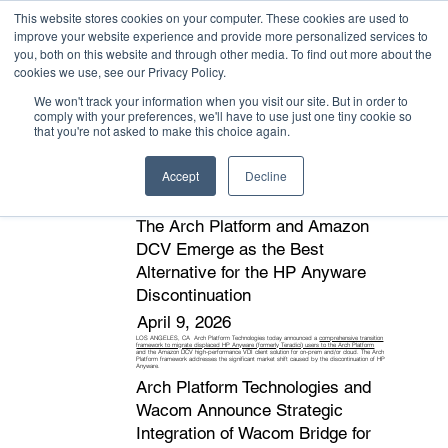
This website stores cookies on your computer. These cookies are used to
improve your website experience and provide more personalized services to
you, both on this website and through other media. To find out more about the
cookies we use, see our Privacy Policy.
We won't track your information when you visit our site. But in order to
comply with your preferences, we'll have to use just one tiny cookie so
that you're not asked to make this choice again.
News stories, press releases, and events
Accept
Decline
The Arch Platform and Amazon
DCV Emerge as the Best
Alternative for the HP Anyware
Discontinuation
April 9, 2026
LOS ANGELES, CA Arch Platform Technologies today announced a
comprehensive transition
framework to migrate displaced HP Anyware (formerly Teradici) users to the Arch Platform
and the Amazon DCV high-performance VDI client solution for on-prem and/or cloud. The Arch
Platform framework addresses the significant market shift caused by the discontinuation of HP
Anyware.
Arch Platform Technologies and
Wacom Announce Strategic
Integration of Wacom Bridge for