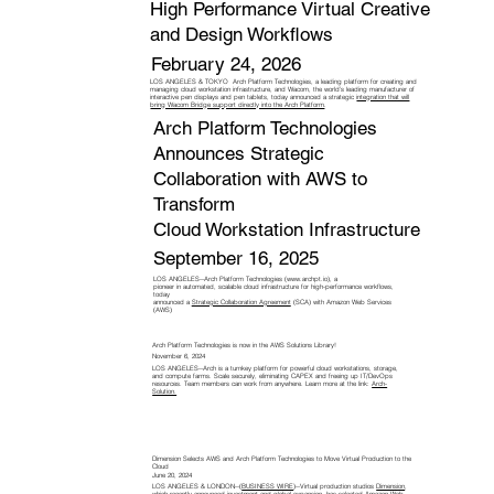
High Performance Virtual Creative
and Design Workflows
February 24, 2026
LOS ANGELES & TOKYO Arch Platform Technologies, a leading platform for creating and
managing cloud workstation infrastructure, and Wacom, the world’s leading manufacturer of
interactive pen displays and pen tablets, today announced a strategic
integration that will
bring Wacom Bridge support directly into the Arch Platform
.
Arch Platform Technologies
Announces Strategic
Collaboration with AWS to
Transform
Cloud Workstation Infrastructure
September 16, 2025
LOS ANGELES--Arch Platform Technologies (
www.archpt.io
), a
pioneer in automated, scalable cloud infrastructure for high-performance workflows,
today
announced a
Strategic Collaboration Agreement
(SCA) with Amazon Web Services
(AWS)
Arch Platform Technologies is now in the AWS Solutions Library!
November 6, 2024
LOS ANGELES--Arch is a turnkey platform for powerful cloud workstations, storage,
and compute farms. Scale securely, eliminating CAPEX and freeing up IT/DevOps
resources. Team members can work from anywhere. Learn more at the link:
Arch-
Solution.
Dimension Selects AWS and Arch Platform Technologies to Move Virtual Production to the
Cloud
June 20, 2024
LOS ANGELES & LONDON--(
BUSINESS WIRE
)--Virtual production studios
Dimension
,