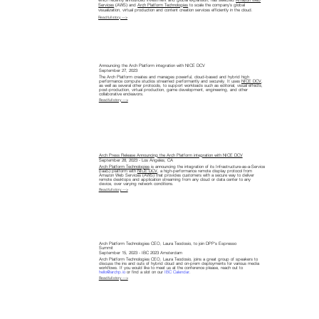
which recently announced investment and global expansion, has selected
Amazon Web
Services
(AWS) and
Arch Platform Technologies
to scale the company’s global
visualization, virtual production and content creation services efficiently in the cloud.
Read full story —>
Announcing the Arch Platform integration with NICE DCV
September 27, 2023
The Arch Platform creates and manages powerful, cloud-based and hybrid high
performance compute studios streamed performantly and securely. It uses
NICE DCV
,
as well as several other protocols, to support workloads such as editorial, visual effects,
post-production, virtual production, game development, engineering, and other
collaborative endeavors.
Read full story —>
Arch Press Release Announcing the Arch Platform integration with NICE DCV
September 28, 2023 - Los Angeles, CA
Arch Platform Technologies
is announcing the integration of its Infrastructure-as-a-Service
(IaaS) platform with
NICE DCV
, a high-performance remote display protocol from
Amazon Web Services (AWS) that provides customers with a secure way to deliver
remote desktops and application streaming from any cloud or data center to any
device, over varying network conditions.
Read full story —>
Arch Platform Technologies CEO, Laura Teodosio, to join DPP's Espresso
Summit
September 15, 2023 - IBC 2023 Amsterdam
Arch Platform Technologies CEO, Laura Teodosio, joins a great group of speakers to
discuss the ins and outs of hybrid cloud and on-prem deployments for various media
workflows. If you would like to meet us at the conference please, reach out to
hello@archp.io
or find a slot on our
IBC Calendar
.
Read full story —>