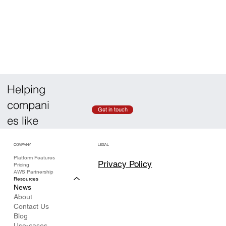
Helping
compani
Get in touch
es like
COMPANY
LEGAL
Platform Features
Privacy Policy
Pricing
AWS Partnership
Resources
News
About
Contact Us
Blog
Use-cases