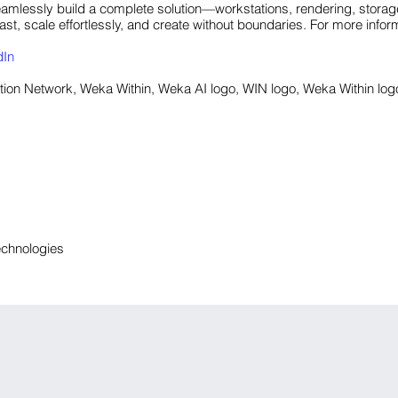
amlessly build a complete solution—workstations, rendering, storage
st, scale effortlessly, and create without boundaries. For more inform
dIn
on Network, Weka Within, Weka AI logo, WIN logo, Weka Within log
echnologies