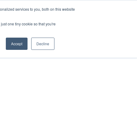
nalized services to you, both on this website
just one tiny cookie so that you're
ing
AWS Partnership
Resources
LOGIN
Accept
Decline