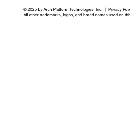
© 2025 by Arch Platform Technologies, Inc. | Privacy Poli
All other trademarks, logos, and brand names used on this