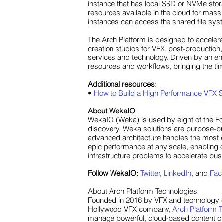
instance that has local SSD or NVMe stor
resources available in the cloud for mass
instances can access the shared file syste
The Arch Platform is designed to accelera
creation studios for VFX, post-production,
services and technology. Driven by an en
resources and workflows, bringing the t
Additional resources
:
•
How to Build a High Performance VFX S
About WekaIO
WekaIO (Weka) is used by eight of the Fo
discovery. Weka solutions are purpose-bui
advanced architecture handles the most d
epic performance at any scale, enabling o
infrastructure problems to accelerate bu
Follow WekaIO:
Twitter
,
LinkedIn
, and
Fac
About Arch Platform Technologies
Founded in 2016 by VFX and technology e
Hollywood VFX company,
Arch Platform 
manage powerful, cloud-based content crea