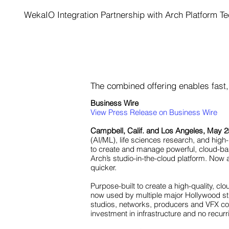
WekaIO Integration Partnership with Arch Platform Te
The combined offering enables fast, 
Business Wire
View Press Release on Business Wire
Campbell, Calif. and Los Angeles, May 2
(AI/ML), life sciences research, and hi
to create and manage powerful, cloud-ba
Arch’s studio-in-the-cloud platform. Now
quicker.
Purpose-built to create a high-quality, cl
now used by multiple major Hollywood stud
studios, networks, producers and VFX comp
investment in infrastructure and no recur