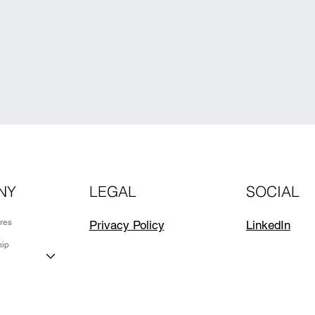
NY
LEGAL
SOCIAL
ures
LinkedIn
Privacy Policy
hip