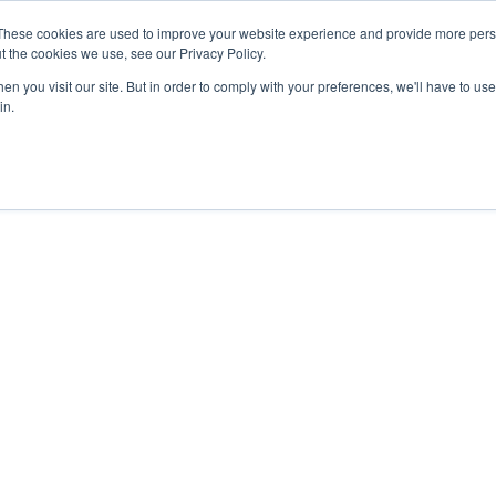
These cookies are used to improve your website experience and provide more perso
t the cookies we use, see our Privacy Policy.
n you visit our site. But in order to comply with your preferences, we'll have to use 
Platform Features
Pric
in.