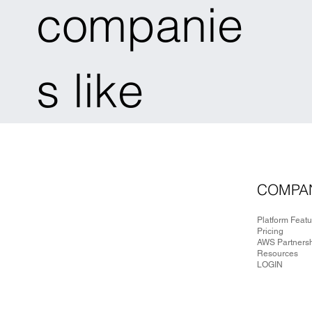
companie
s like
COMPA
Platform Feat
Pricing
AWS Partners
Resources
LOGIN