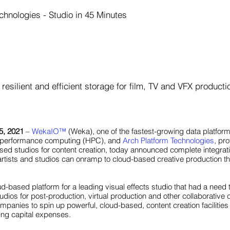
chnologies - Studio in 45 Minutes
resilient and efficient storage for film, TV and VFX producti
5, 2021
–
WekaIO
™
(Weka), one of the fastest-growing data platforms 
gh-performance computing (HPC), and
Arch Platform Technologies
, pr
sed studios for content creation, today announced complete integrat
 artists and studios can onramp to cloud-based creative production t
oud-based platform for a leading visual effects studio that had a need t
ios for post-production, virtual production and other collaborative 
anies to spin up powerful, cloud-based, content creation facilities 
ring capital expenses.