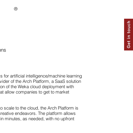
®
ons
for artificial intelligence/machine learning
ovider of the Arch Platform, a SaaS solution
ion of the Weka cloud deployment with
hat allow companies to get to market
o scale to the cloud, the Arch Platform is
creative endeavors. The platform allows
in minutes, as needed, with no upfront