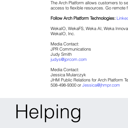
The Arch Platform allows customers to se
access to flexible resources. Go remote fa
Follow Arch Platform
Technologies:
Linke
WekaIO, WekaFS, Weka AI, Weka Innovati
WekaIO, Inc.
Media Contact:
JPR Communications
Judy Smith
judys@jprcom.com
Media Contact:
Jessica Mularczyk
JHM Public Relations for Arch Platform T
508-498-9300 or
Jessica@jhmpr.com
Helping