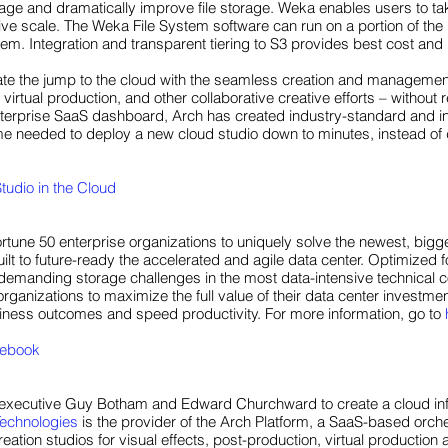
age and dramatically improve file storage. Weka enables users to ta
ive scale. The Weka File System software can run on a portion of the
m. Integration and transparent tiering to S3 provides best cost and i
te the jump to the cloud with the seamless creation and management o
 virtual production, and other collaborative creative efforts – withou
terprise SaaS dashboard, Arch has created industry-standard and ind
ime needed to deploy a new cloud studio down to minutes, instead of
tudio in the Cloud
rtune 50 enterprise organizations to uniquely solve the newest, big
lt to future-ready the accelerated and agile data center. Optimized f
emanding storage challenges in the most data-intensive technical c
rganizations to maximize the full value of their data center investme
siness outcomes and speed productivity. For more information, go to
ebook
xecutive Guy Botham and Edward Churchward to create a cloud infras
Technologies
is the provider of the Arch Platform, a SaaS-based orche
tion studios for visual effects, post-production, virtual production 