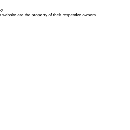
cy
 website are the property of their respective owners.