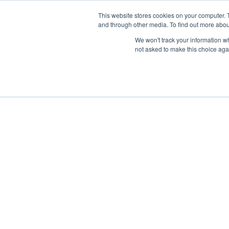
This website stores cookies on your computer. 
and through other media. To find out more abou
We won't track your information whe
not asked to make this choice aga