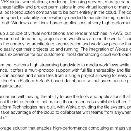
FX virtual workstations, rendering, licensing servers, storage capabi
anage facility and project permissions in one virtual location or ma
 post-production companies to be born entirely in the cloud. The c
 the speed, scalability and resiliency needed to handle the high-pe
rt both Windows and Linux based applications at very high-performan
up a couple of virtual workstations and render machines in AWS, but y
 for your most demanding projects and workflows around the world,” s
 the underlying architecture, orchestration and workflow pipeline th
easily get their projects up and running. The integration of Weka’s c
eamless experience for our customers’ most demanding cloud workload
m that delivers high streaming bandwidth to media workflows while m
e. It offers a multi-protocol support with full file shareability and fil
can access and share files from a single project allowing for easy
de the Arch Platform’s SaaS-based dashboard so that users can be pr
rastructure.
cerned with having the ability to use the tools and applications that 
ls of the infrastructure that makes those resources available to them
atform Technologies has built, with Weka providing the file system, 
y take advantage of the cloud to collaborate with teams from anywhere 
ob.”
storage solution that enables high-performance computing at massi