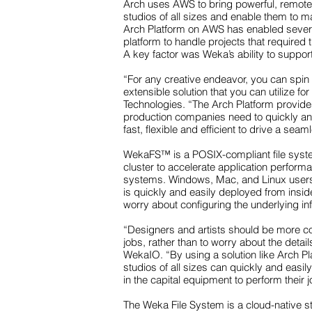
Arch uses AWS to bring powerful, remote V
studios of all sizes and enable them to m
Arch Platform on AWS has enabled several
platform to handle projects that required
A key factor was Weka’s ability to suppo
“For any creative endeavor, you can spin 
extensible solution that you can utilize
Technologies. “The Arch Platform provides
production companies need to quickly and 
fast, flexible and efficient to drive a s
WekaFS™ is a POSIX-compliant file syste
cluster to accelerate application performanc
systems. Windows, Mac, and Linux users 
is quickly and easily deployed from insi
worry about configuring the underlying inf
“Designers and artists should be more con
jobs, rather than to worry about the detai
WekaIO. “By using a solution like Arch Pl
studios of all sizes can quickly and easil
in the capital equipment to perform their j
The Weka File System is a cloud-native 