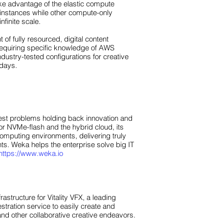
ke advantage of the elastic compute
 instances while other compute-only
nfinite scale.
f fully resourced, digital content
t requiring specific knowledge of AWS
ustry-tested configurations for creative
 days.
gest problems holding back innovation and
or NVMe-flash and the hybrid cloud, its
omputing environments, delivering truly
nts. Weka helps the enterprise solve big IT
https://www.weka.io
tructure for Vitality VFX, a leading
stration service to easily create and
and other collaborative creative endeavors.