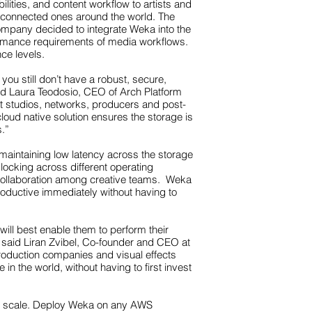
lities, and content workflow to artists and
ny connected ones around the world. The
ompany decided to integrate Weka into the
rformance requirements of media workflows.
ce levels.
ou still don’t have a robust, secure,
aid Laura Teodosio, CEO of Arch Platform
at studios, networks, producers and post-
loud native solution ensures the storage is
s.”
aintaining low latency across the storage
e locking across different operating
 collaboration among creative teams. Weka
oductive immediately without having to
will best enable them to perform their
,” said Liran Zvibel, Co-founder and CEO at
production companies and visual effects
in the world, without having to first invest
ve scale. Deploy Weka on any AWS