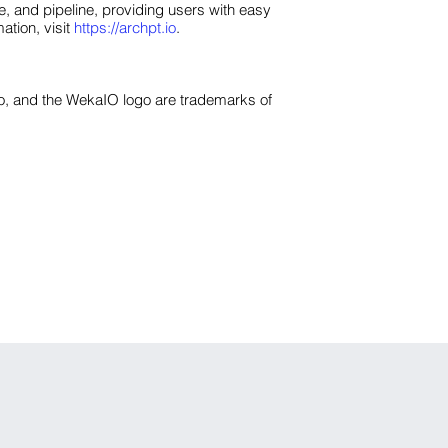
, and pipeline, providing users with easy
ation, visit
https://archpt.io
.
o, and the WekaIO logo are trademarks of