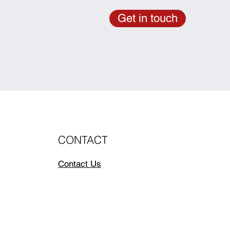
Get in touch
CONTACT
Contact Us