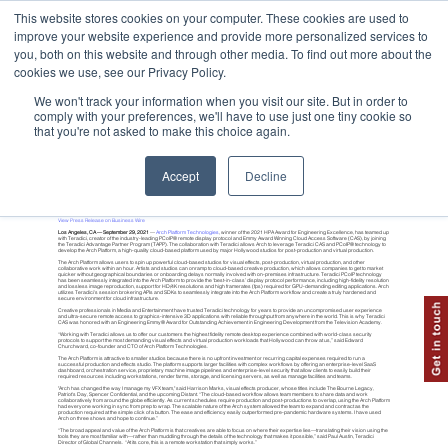
This website stores cookies on your computer. These cookies are used to
improve your website experience and provide more personalized services to
you, both on this website and through other media. To find out more about the
cookies we use, see our Privacy Policy.
We won't track your information when you visit our site. But in order to
comply with your preferences, we'll have to use just one tiny cookie so
that you're not asked to make this choice again.
Arch Platform Technologies Integrates Teradici (HP Anyware) PCoIP
®
Accept
Decline
Business Wire
View Press Release on Business Wire
Los Angeles, CA — September 29, 2021
—
Arch Platform Technologies
, winner of the 2021 HPA Award for Engineering Excellence, has teamed up
with Teradici, creator of the industry-leading PCoIP® remote display protocol and Emmy Award Winning Cloud Access Software (CAS), by joining
the Teradici Advantage Partner Program (TAPP). The collaboration with Teradici allows Arch to leverage Teradici CAS and PCoIP® technology to
develop the Arch Platform, a high-quality cloud-based platform used by major Hollywood studios for post-production and virtual production.
The Arch Platform allows users to spin up powerful cloud-based studios for visual effects, post-production, virtual production, and other
collaborative work within an hour. Artists and studios can onramp to cloud-based creative production, which allows companies to get to market
quicker without geographical boundaries or onboarding delays normally involved with on-premises infrastructure. Teradici PCoIP technology
has been seamlessly integrated into the Arch Platform to provide the ‘best-in-class’ display protocol performance, including high-fidelity resolution
and lossless image reproduction, support for HD/4K resolutions and high framerates (fps) required for GPU-demanding editing applications. Arch
utilizes Teradici's session brokering APIs and SDKs to seamlessly integrate into the Arch Platform workflow and create a truly hardened and
secure environment for cloud infrastructure.
Creative professionals in Media and Entertainment have trusted Teradici technology for years to provide an uncompromised user experience
and ultra-secure remote access to graphics-intensive 3D applications with reliable throughput from anywhere in the world. This is why Teradici
CAS was honored with an Engineering Emmy® Award for Outstanding Achievement in Engineering Development from the Television Academy.
“Working with Teradici allows us to offer our customers the highest fidelity remote desktop experience combined with world-class security
protocols to support the most demanding visual effects and virtual production workloads that Hollywood can throw at us,” said Edward
Churchward, co-founder and CTO of Arch Platform Technologies.
The Arch Platform is attractive to smaller studios because there is no upfront investment or recurring capital expenses required to run a
successful production and effects studio. The platform supports larger facilities with complex workflows by offering an enterprise-level SaaS
dashboard, orchestration service, proprietary machine image pipelines and enterprise-level security that allow clients to easily build their
required resources including workstations, render farms, storage, and licensing servers, as well as manage facilities and teams.
"Arch has changed the way I manage my VFX team," said Harrison Marks, visual effects producer, whose titles include The Bourne Legacy,
Patriot's Day, Spencer Confidential, and the upcoming Distant. “The cloud-based workflow allows team members to share data and work
collaboratively from around the globe efficiently. As current schedules require production and post-productions to overlap, using the Arch Platform
had everyone working in sync from prep to wrap. The scalable nature of the Arch system allowed the team to expand and contract as the
production required at the simple click of a button. The ease and efficiency easily outperformed pre-pandemic hardware systems. I have used
Arch on three shows and hope to continue.”
“The broad appeal and value of the Arch Platform is that creatives are able to focus on where their expertise lies—translating their vision using the
tools they are most familiar with—rather than muddling through the details of the technology that makes it possible,” said Paul Austin, Teradici
Director of Global Channels. “At its core, this is a remote workstation that simply works.”