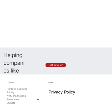
Helping
compani
Get in touch
es like
COMPANY
LEGAL
Platform Features
Privacy Policy
Pricing
AWS Partnership
Resources
LOGIN